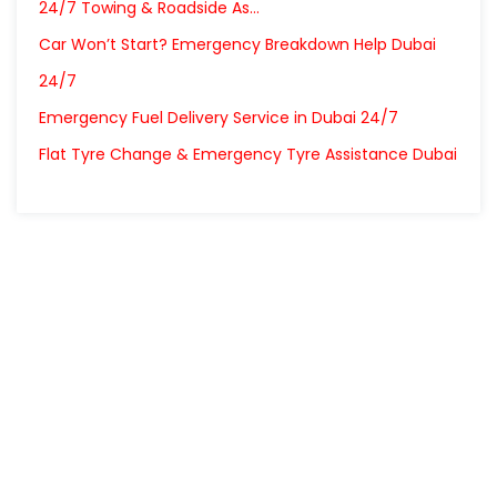
24/7 Towing & Roadside As…
Car Won’t Start? Emergency Breakdown Help Dubai
24/7
Emergency Fuel Delivery Service in Dubai 24/7
Flat Tyre Change & Emergency Tyre Assistance Dubai