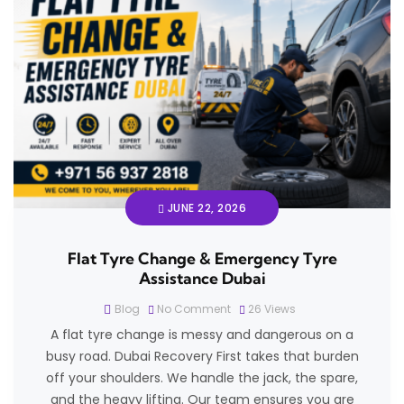
JUNE 22, 2026
Flat Tyre Change & Emergency Tyre
Assistance Dubai
Blog
No Comment
26
Views
A flat tyre change is messy and dangerous on a
busy road. Dubai Recovery First takes that burden
off your shoulders. We handle the jack, the spare,
and the heavy lifting. Our team ensures you are