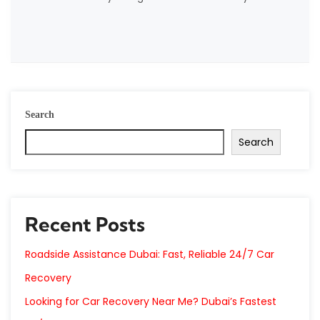
Search
Search
Recent Posts
Roadside Assistance Dubai: Fast, Reliable 24/7 Car
Recovery
Looking for Car Recovery Near Me? Dubai’s Fastest